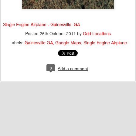
Single Engine Airplane - Gainesville, GA
Posted
26th October 2011
by
Odd Locations
Labels:
Gainesville GA
Google Maps
Single Engine Airplane
0
Add a comment