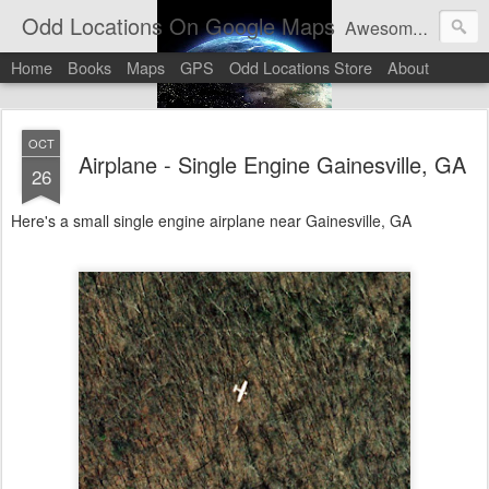
Odd Locations On Google Maps
Awesome sights and odd pictures on Google Maps And Google Street View
Home
Books
Maps
GPS
Odd Locations Store
About
OCT
Airplane - Single Engine Gainesville, GA
26
Here's a small single engine airplane near Gainesville, GA