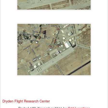
Dryden Flight Research Center