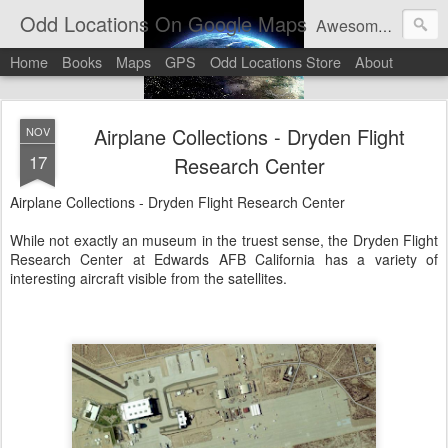
Odd Locations On Google Maps
Awesome sights and odd pictures on Google Maps And Google Street View
Home
Books
Maps
GPS
Odd Locations Store
About
Airplane Collections - Dryden Flight
NOV
17
Research Center
Airplane Collections - Dryden Flight Research Center
While not exactly an museum in the truest sense, the Dryden Flight
Research Center at Edwards AFB California has a variety of
interesting aircraft visible from the satellites.