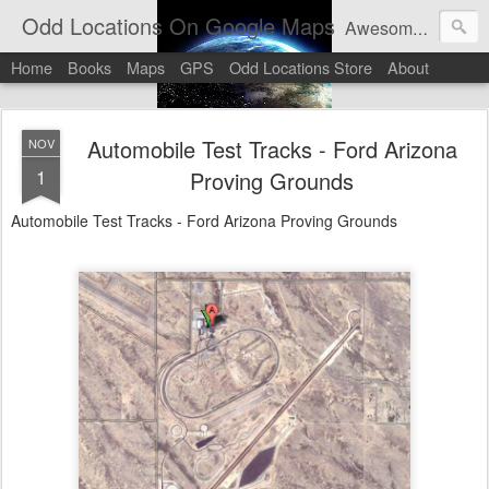
Odd Locations On Google Maps
Awesome sights and odd pictures on Google Maps And Google Street View
Home
Books
Maps
GPS
Odd Locations Store
About
Automobile Test Tracks - Ford Arizona
NOV
1
Proving Grounds
Automobile Test Tracks - Ford Arizona Proving Grounds