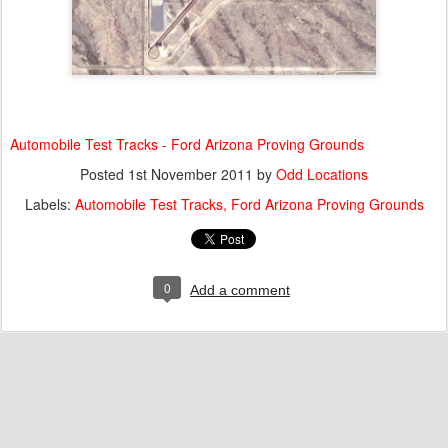
Automobile Test Tracks - Ford Arizona Proving Grounds
Posted
1st November 2011
by
Odd Locations
Labels:
Automobile Test Tracks
Ford Arizona Proving Grounds
0
Add a comment