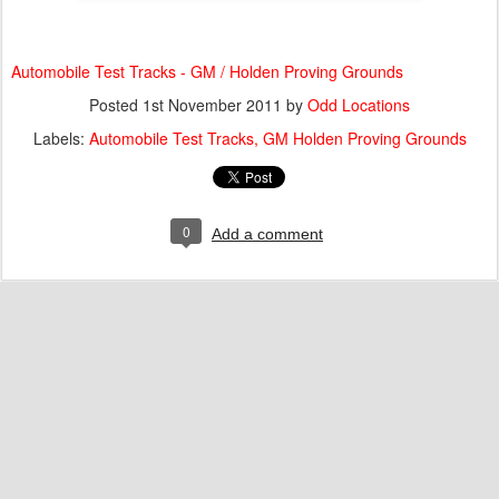
Automobile Test Tracks - GM / Holden Proving Grounds
Posted
1st November 2011
by
Odd Locations
Labels:
Automobile Test Tracks
GM Holden Proving Grounds
0
Add a comment