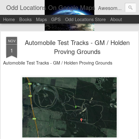
Odd Locations On Google Maps
Awesome sights and odd pictures on Google Maps And Google Street View
Home
Books
Maps
GPS
Odd Locations Store
About
Automobile Test Tracks - GM / Holden
NOV
1
Proving Grounds
Automobile Test Tracks - GM / Holden Proving Grounds