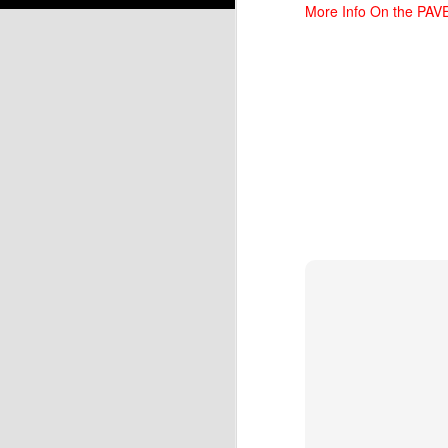
More Info On the PA
N
N