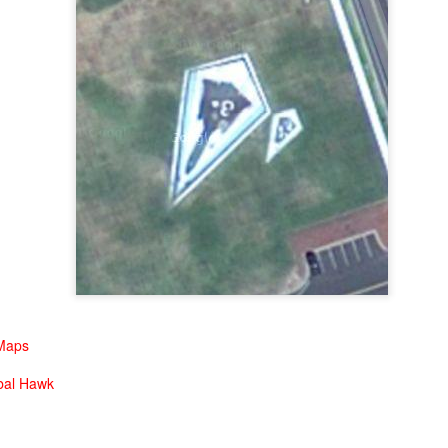
Drill Baby Drill
EC
1
Taking a quick look see over West Texas will give one a new
perspective on just how much oil is being collected in the United
ates. West Texas is covered with oil wells. Here are a few images
r your viewing pleasure.
high altitude view. The little white dots are wells.
u may need to click on the image to get a better view
little bit closer now...
Get Yer Motor Running
OV
little bit closer now...
30
Nothing says awesome quite like having a V8 engine as your
mailbox. Lemmy would be proud.
 Maps
bal Hawk