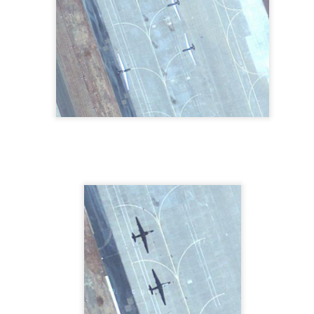
The Writing's On The
What What in the ...
MAY
MAY
3
1
Beach In Coronado,
Butt Drugs, Corydon,
CA
IN
See it in Google Maps
From the website:
"Believe it or not, Butt is a family
name, and Butt Drugs is a third
generation family pharmacy