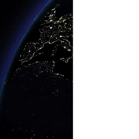
This Hotel Is A Croc.
MAY
3
No, Really, It Is
The Holiday Inn, Jabiru, Australia,
AKA The Gagudju Crocodile
Wanna Get Away? Click Here.