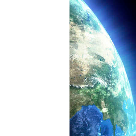
Lockheed Martin
JUN
18
Stealth Aircraft
Here's a stealth aircraft located at
the Lockheed Martin facility in
Palmdale, CA.