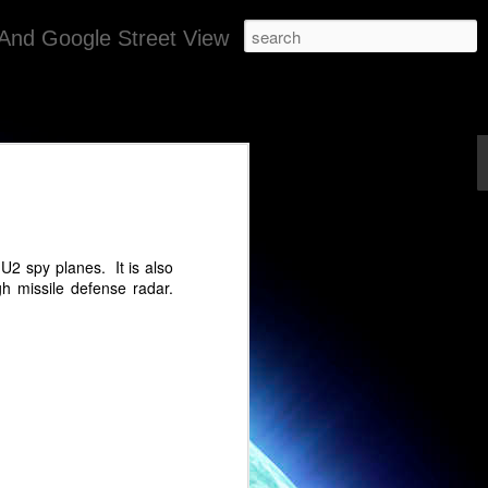
And Google Street View
gypt
ugh.
U2 spy planes. It is also
 missile defense radar.