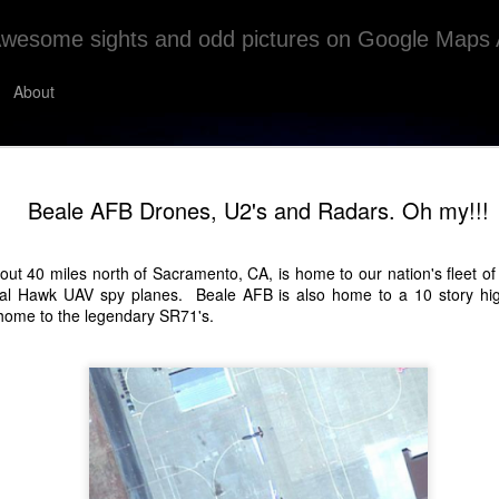
wesome sights and odd pictures on Google Maps 
About
Sand Circles?
MAY
Beale AFB Drones, U2's and Radars. Oh my!!!
4
The Sand Circles Of Red Sea Governorate, E
I don't really have much on this one. It looks cool tho
ut 40 miles north of Sacramento, CA, is home to our nation's fleet of 
al Hawk UAV spy planes. Beale AFB is also home to a 10 story high
ome to the legendary SR71's.