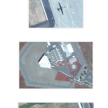
established in 1952 by the late
X's and O's in China
EC
William (Blackie) Butt, R.Ph."
22
Ok, it's been a while. Here is a set of X's and O's somewhere in
Butt Drugs.
China. Take a gander...
Check out the commercial on
Youtube.
Upside Down You're Turning Me
EC
1
So, here's the Wonder Works Building in lovely Orlando, FL.
Something is not quite right with this building.