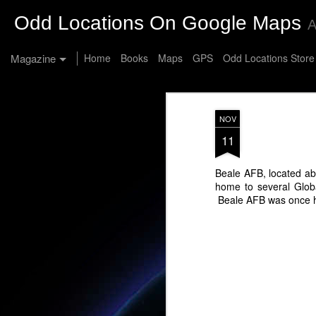
Odd Locations On Google Maps
A
Magazine
Home
Books
Maps
GPS
Odd Locations Store
NOV
11
Beale AFB, located abo
home to several Glob
Beale AFB was once h