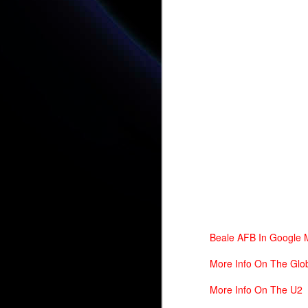
D
St
fo
A 
Yo
A 
N
A 
Beale AFB In Google
More Info On The Glo
More Info On The U2