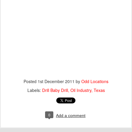
Posted
1st December 2011
by
Odd Locations
Labels:
Drill Baby Drill
Oil Industry
Texas
0
Add a comment