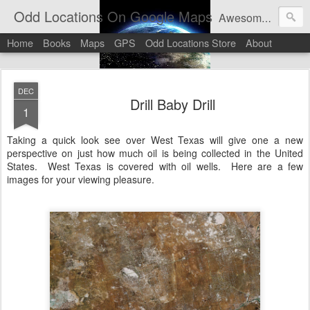
Odd Locations On Google Maps
Awesome sights and odd pictures on Google Maps And Google Street View
Home
Books
Maps
GPS
Odd Locations Store
About
DEC
Drill Baby Drill
1
Taking a quick look see over West Texas will give one a new
perspective on just how much oil is being collected in the United
States. West Texas is covered with oil wells. Here are a few
images for your viewing pleasure.