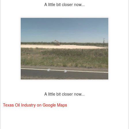
A little bit closer now...
A little bit closer now...
Texas Oil Industry on Google Maps