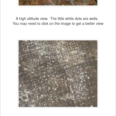
A high altitude view. The little white dots are wells.
You may need to click on the image to get a better view