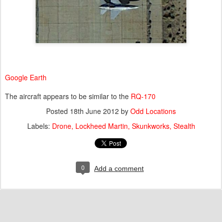
Google Earth
The aircraft appears to be similar to the
RQ-170
Posted
18th June 2012
by
Odd Locations
Labels:
Drone
Lockheed Martin
Skunkworks
Stealth
0
Add a comment