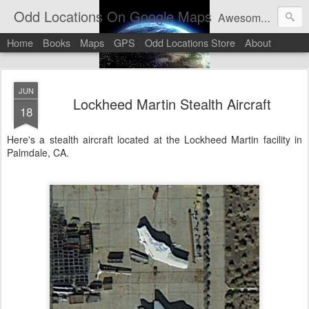
Odd Locations On Google Maps
Awesome sights and odd pictures on Google Maps And Google Street View
Home
Books
Maps
GPS
Odd Locations Store
About
JUN
Lockheed Martin Stealth Aircraft
18
Here's a stealth aircraft located at the Lockheed Martin facility in
Palmdale, CA.